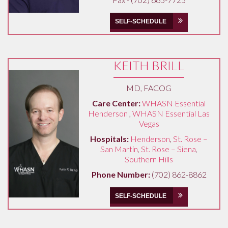
SELF-SCHEDULE
KEITH BRILL
MD, FACOG
Care Center:
WHASN Essential
Henderson
,
WHASN Essential Las
Vegas
Hospitals:
Henderson
,
St. Rose –
San Martin
,
St. Rose – Siena
,
Southern Hills
Phone Number:
(702) 862-8862
SELF-SCHEDULE