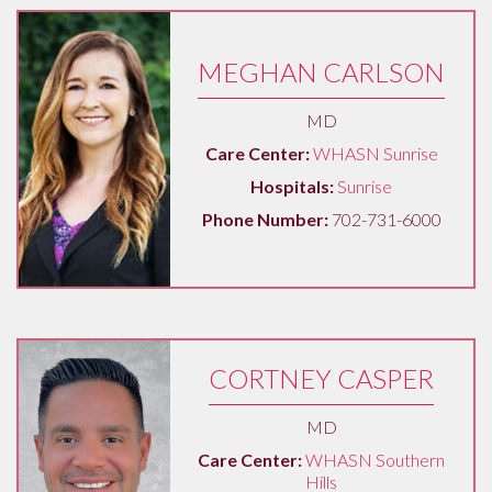
MEGHAN CARLSON
MD
Care Center:
WHASN Sunrise
Hospitals:
Sunrise
Phone Number:
702-731-6000
CORTNEY CASPER
MD
Care Center:
WHASN Southern
Hills