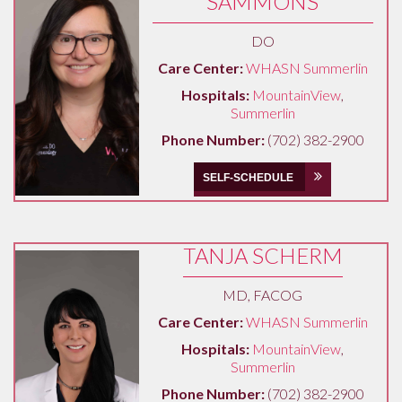
SAMMONS
DO
Care Center:
WHASN Summerlin
Hospitals:
MountainView
,
Summerlin
Phone Number:
(702) 382-2900
SELF-SCHEDULE
TANJA SCHERM
MD, FACOG
Care Center:
WHASN Summerlin
Hospitals:
MountainView
,
Summerlin
Phone Number:
(702) 382-2900