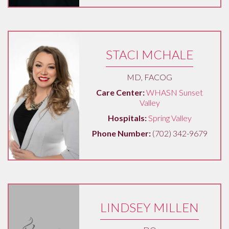
STACI MCHALE
MD, FACOG
Care Center:
WHASN Sunset
Valley
Hospitals:
Spring Valley
Phone Number:
(702) 342-9679
LINDSEY MILLEN