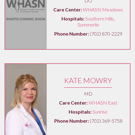
DO
Care Center:
WHASN Meadows
Hospitals:
Southern Hills
,
Summerlin
Phone Number:
(702) 870-2229
KATE MOWRY
MD
Care Center:
WHASN East
Hospitals:
Sunrise
Phone Number:
(702) 369-5758