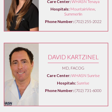
Care Center:
WHASN Tenaya
Hospitals:
MountainView
,
Summerlin
Phone Number:
(702) 255-2022
DAVID KARTZINEL
MD, FACOG
Care Center:
WHASN Sunrise
Hospitals:
Sunrise
Phone Number:
(702) 731-6000