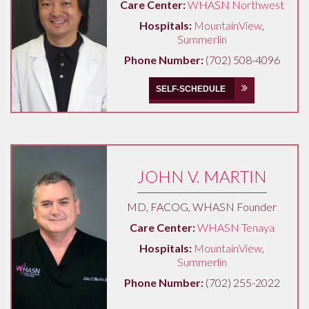
Care Center:
WHASN Northwest
Hospitals:
MountainView
,
Summerlin
Phone Number:
(702) 508-4096
SELF-SCHEDULE
JOHN V. MARTIN
MD, FACOG, WHASN Founder
Care Center:
WHASN Tenaya
Hospitals:
MountainView
,
Summerlin
Phone Number:
(702) 255-2022