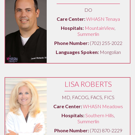
DO
Care Center:
WHASN Tenaya
Hospitals:
MountainView
,
Summerlin
Phone Number:
(702) 255-2022
Languages Spoken:
Mongolian
LISA ROBERTS
MD, FACOG, FACS, FICS
Care Center:
WHASN Meadows
Hospitals:
Southern Hills
,
Summerlin
Phone Number:
(702) 870-2229