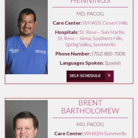
MD, FACOG
Care Center:
WHASN Desert Hills
Hospitals:
St. Rose – San Martin
,
St. Rose – Siena
,
Southern Hills
,
Spring Valley
,
Summerlin
Phone Number:
(702) 800-7008
Languages Spoken:
Spanish
SELF-SCHEDULE
BRENT
BARTHOLOMEW
MD, FACOG
Care Center:
WHASN Summerlin