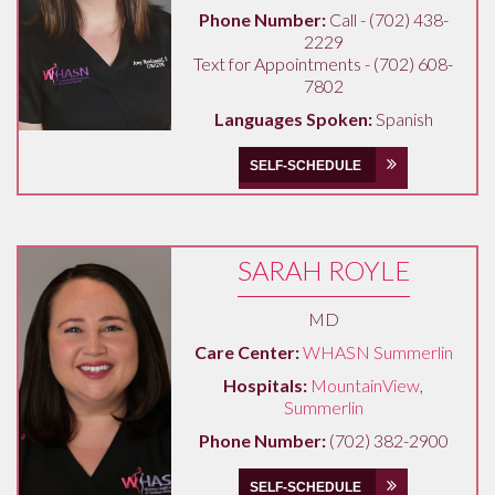
Phone Number:
Call - (702) 438-
2229
Text for Appointments - (702) 608-
7802
Languages Spoken:
Spanish
SELF-SCHEDULE
SARAH ROYLE
MD
Care Center:
WHASN Summerlin
Hospitals:
MountainView
,
Summerlin
Phone Number:
(702) 382-2900
SELF-SCHEDULE