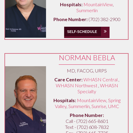
Hospitals:
MountainView
,
Summerlin
Phone Number:
(702) 382-2900
SELF-SCHEDULE
NORMAN BEBLA
MD, FACOG, URPS
Care Center:
WHASN Central
,
WHASN Northwest
,
WHASN
Specialty
Hospitals:
MountainView
,
Spring
Valley
,
Summerlin
,
Sunrise
,
UMC
Phone Number:
Call - (702) 665-8601
Text - (702) 608-7832
Fax - (702) 665-7725