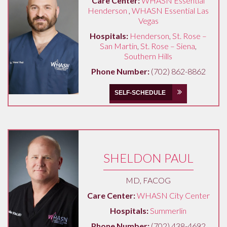
Care Center:
WHASN Essential
Henderson
,
WHASN Essential Las
Vegas
Hospitals:
Henderson
,
St. Rose –
San Martin
,
St. Rose – Siena
,
Southern Hills
Phone Number:
(702) 862-8862
SELF-SCHEDULE
SHELDON PAUL
MD, FACOG
Care Center:
WHASN City Center
Hospitals:
Summerlin
Phone Number:
(702) 438-4692