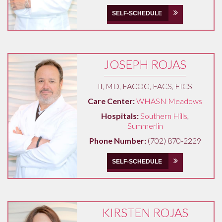
SELF-SCHEDULE
JOSEPH ROJAS
II, MD, FACOG, FACS, FICS
Care Center:
WHASN Meadows
Hospitals:
Southern Hills
,
Summerlin
Phone Number:
(702) 870-2229
SELF-SCHEDULE
KIRSTEN ROJAS