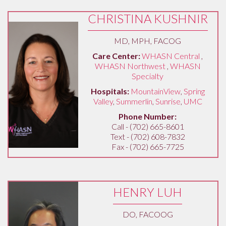
CHRISTINA KUSHNIR
MD, MPH, FACOG
Care Center:
WHASN Central
,
WHASN Northwest
,
WHASN
Specialty
Hospitals:
MountainView
,
Spring
Valley
,
Summerlin
,
Sunrise
,
UMC
Phone Number:
Call - (702) 665-8601
Text - (702) 608-7832
Fax - (702) 665-7725
HENRY LUH
DO, FACOOG