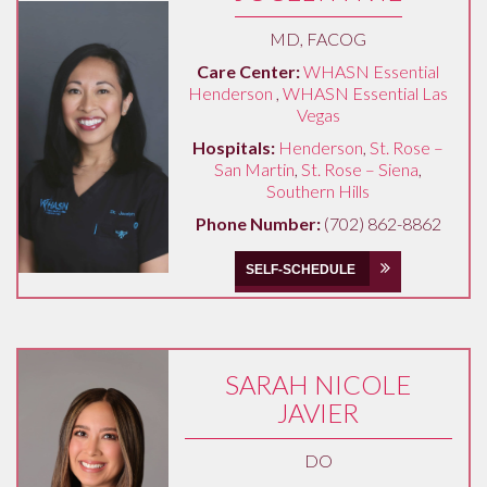
MD, FACOG
Care Center:
WHASN Essential
Henderson
,
WHASN Essential Las
Vegas
Hospitals:
Henderson
,
St. Rose –
San Martin
,
St. Rose – Siena
,
Southern Hills
Phone Number:
(702) 862-8862
SELF-SCHEDULE
SARAH NICOLE
JAVIER
DO