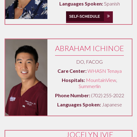
Languages Spoken:
Spanish
SELF-SCHEDULE
ABRAHAM ICHINOE
DO, FACOG
Care Center:
WHASN Tenaya
Hospitals:
MountainView
,
Summerlin
Phone Number:
(702) 255-2022
Languages Spoken:
Japanese
JOCELYN IVIE