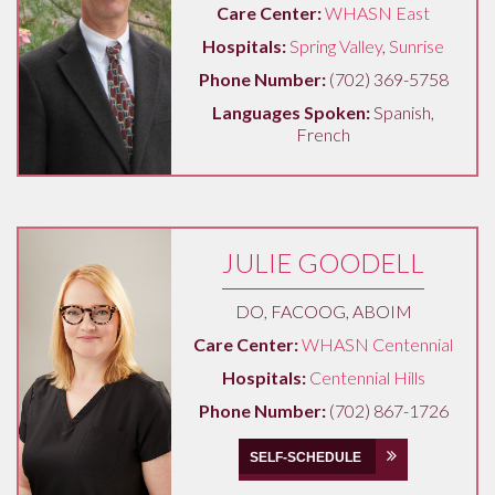
Care Center:
WHASN East
Hospitals:
Spring Valley
,
Sunrise
Phone Number:
(702) 369-5758
Languages Spoken:
Spanish,
French
JULIE GOODELL
DO, FACOOG, ABOIM
Care Center:
WHASN Centennial
Hospitals:
Centennial Hills
Phone Number:
(702) 867-1726
SELF-SCHEDULE