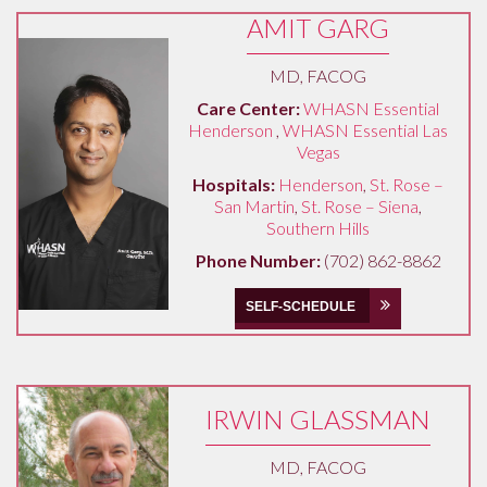
AMIT GARG
MD, FACOG
Care Center:
WHASN Essential
Henderson
,
WHASN Essential Las
Vegas
Hospitals:
Henderson
,
St. Rose –
San Martin
,
St. Rose – Siena
,
Southern Hills
Phone Number:
(702) 862-8862
SELF-SCHEDULE
IRWIN GLASSMAN
MD, FACOG