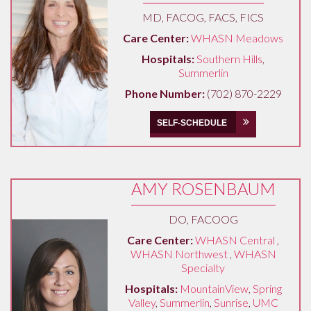
MD, FACOG, FACS, FICS
Care Center:
WHASN Meadows
Hospitals:
Southern Hills
,
Summerlin
Phone Number:
(702) 870-2229
SELF-SCHEDULE
AMY ROSENBAUM
DO, FACOOG
Care Center:
WHASN Central
,
WHASN Northwest
,
WHASN
Specialty
Hospitals:
MountainView
,
Spring
Valley
,
Summerlin
,
Sunrise
,
UMC