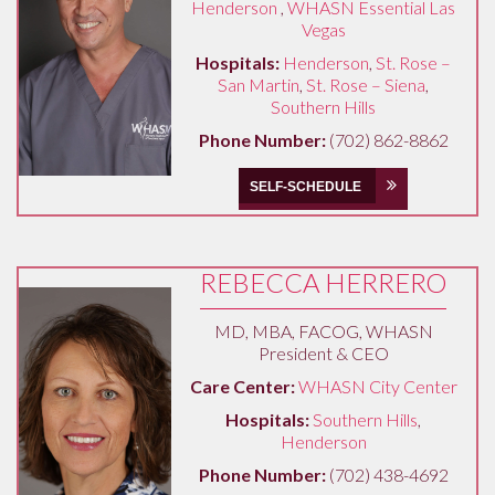
Henderson
,
WHASN Essential Las
Vegas
Hospitals:
Henderson
,
St. Rose –
San Martin
,
St. Rose – Siena
,
Southern Hills
Phone Number:
(702) 862-8862
SELF-SCHEDULE
REBECCA HERRERO
MD, MBA, FACOG, WHASN
President & CEO
Care Center:
WHASN City Center
Hospitals:
Southern Hills
,
Henderson
Phone Number:
(702) 438-4692