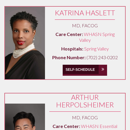
KATRINA HASLETT
MD, FACOG
Care Center:
WHASN Spring
Valley
Hospitals:
Spring Valley
Phone Number:
(702) 243-0202
SELF-SCHEDULE
ARTHUR
HERPOLSHEIMER
MD, FACOG
Care Center:
WHASN Essential