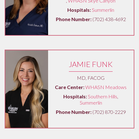
,
WHASN Skye Canyon
Hospitals:
Summerlin
Phone Number:
(702) 438-4692
JAMIE FUNK
MD, FACOG
Care Center:
WHASN Meadows
Hospitals:
Southern Hills
,
Summerlin
Phone Number:
(702) 870-2229