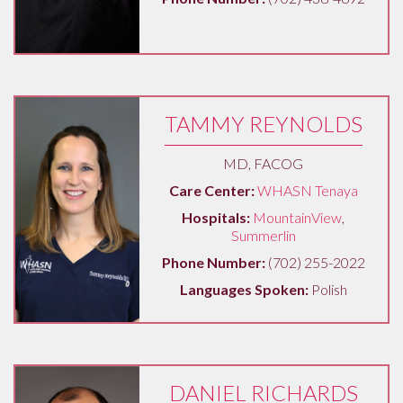
TAMMY REYNOLDS
MD, FACOG
Care Center:
WHASN Tenaya
Hospitals:
MountainView
,
Summerlin
Phone Number:
(702) 255-2022
Languages Spoken:
Polish
DANIEL RICHARDS