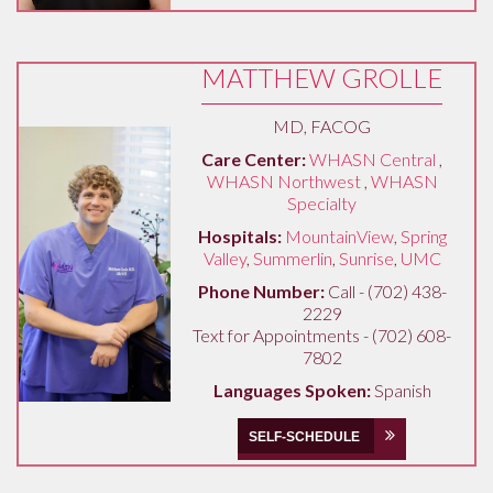
MATTHEW GROLLE
MD, FACOG
Care Center:
WHASN Central
,
WHASN Northwest
,
WHASN
Specialty
Hospitals:
MountainView
,
Spring
Valley
,
Summerlin
,
Sunrise
,
UMC
Phone Number:
Call - (702) 438-
2229
Text for Appointments - (702) 608-
7802
Languages Spoken:
Spanish
SELF-SCHEDULE