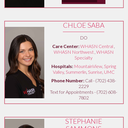
CHLOE SABA
DO
Care Center:
WHASN Central
,
WHASN Northwest
,
WHASN
Specialty
Hospitals:
MountainView
,
Spring
Valley
,
Summerlin
,
Sunrise
,
UMC
Phone Number:
Call - (702) 438-
2229
Text for Appointments - (702) 608-
7802
STEPHANIE