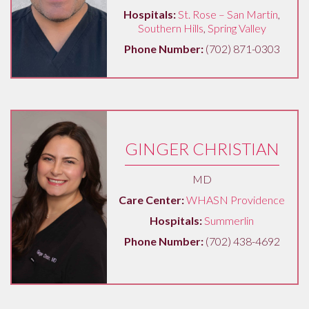
Hospitals:
St. Rose – San Martin
,
Southern Hills
,
Spring Valley
Phone Number:
(702) 871-0303
GINGER CHRISTIAN
MD
Care Center:
WHASN Providence
Hospitals:
Summerlin
Phone Number:
(702) 438-4692