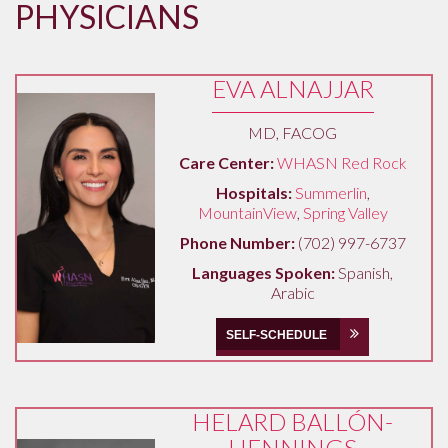
PHYSICIANS
EVA ALNAJJAR
MD, FACOG
Care Center:
WHASN Red Rock
Hospitals:
Summerlin
,
MountainView
,
Spring Valley
Phone Number:
(702) 997-6737
Languages Spoken:
Spanish,
Arabic
SELF-SCHEDULE
HELARD BALLÓN-
HENNINGS