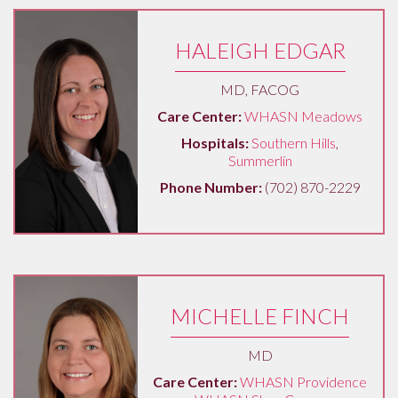
HALEIGH EDGAR
MD, FACOG
Care Center:
WHASN Meadows
Hospitals:
Southern Hills
,
Summerlin
Phone Number:
(702) 870-2229
MICHELLE FINCH
MD
Care Center:
WHASN Providence