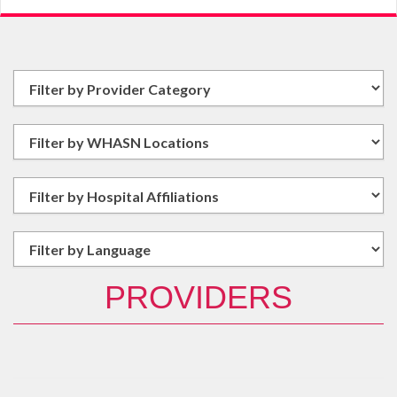
PROVIDERS