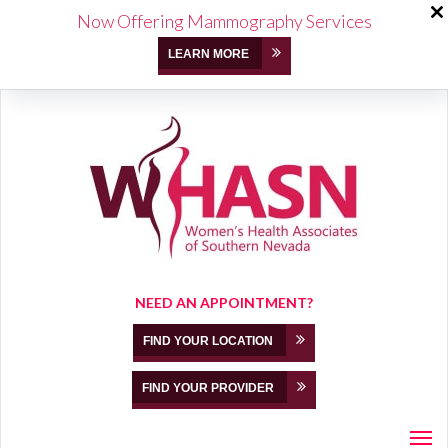
Now Offering Mammography Services
LEARN MORE
NEED AN APPOINTMENT?
FIND YOUR LOCATION
FIND YOUR PROVIDER