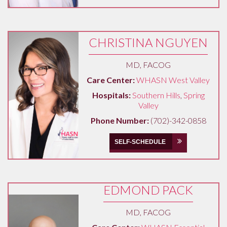
CHRISTINA NGUYEN
MD, FACOG
Care Center:
WHASN West Valley
Hospitals:
Southern Hills
,
Spring
Valley
Phone Number:
(702)-342-0858
SELF-SCHEDULE
EDMOND PACK
MD, FACOG