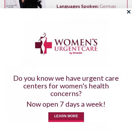
Languages Spoken:
German
SELF-SCHEDULE
SAMANTHA
SCHOENHAUS
DO, FACOOG
Care Center:
WHASN Essential
Do you know we have urgent care
Henderson
,
WHASN Essential Las
centers for women's health
Vegas
concerns?
Hospitals:
Henderson
,
St. Rose –
San Martin
,
St. Rose – Siena
,
Now open 7 days a week!
Southern Hills
Phone Number:
(702) 862-8862
LEARN MORE
SELF-SCHEDULE