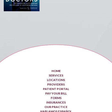
HOME
SERVICES
LOCATIONS
PROVIDERS
PATIENT PORTAL
PAY YOUR BILL
FORMS
INSURANCES
OUR PRACTICE
HABLAMOS ESPAÑOL