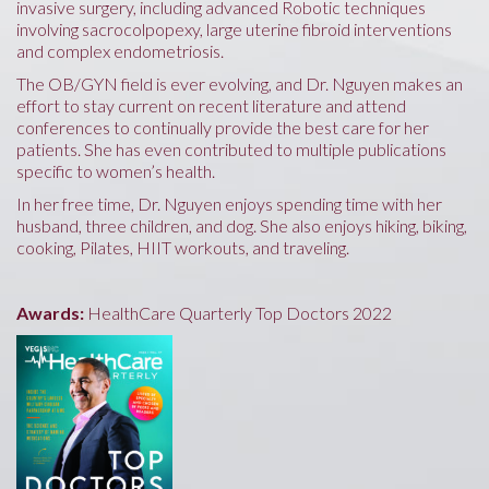
invasive surgery, including advanced Robotic techniques
involving sacrocolpopexy, large uterine fibroid interventions
and complex endometriosis.
The OB/GYN field is ever evolving, and Dr. Nguyen makes an
effort to stay current on recent literature and attend
conferences to continually provide the best care for her
patients. She has even contributed to multiple publications
specific to women’s health.
In her free time, Dr. Nguyen enjoys spending time with her
husband, three children, and dog. She also enjoys hiking, biking,
cooking, Pilates, HIIT workouts, and traveling.
Awards:
HealthCare Quarterly Top Doctors 2022