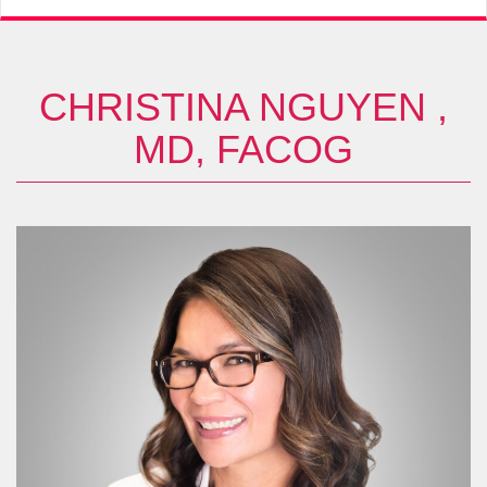
CHRISTINA NGUYEN ,
MD, FACOG