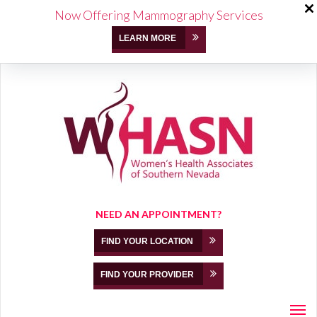
Now Offering Mammography Services
LEARN MORE
NEED AN APPOINTMENT?
FIND YOUR LOCATION
FIND YOUR PROVIDER