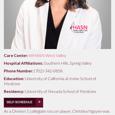
Care Center:
WHASN West Valley
Hospital Affiliations:
Southern Hills, Spring Valley
Phone Number:
(702)-342-0858
Education:
University of California at Irvine School of
Medicine
Residency:
University of Nevada School of Medicine
SELF-SCHEDULE
As a Division 1 collegiate soccer player, Christina Nguyen was