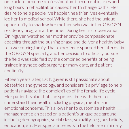
on track to become professional until recurrent injuries and
long hours in rehabilitation caused her to change paths. Her
desire to help people live happier, healthier lives eventually
led her to medical school. While there, she had the unique
opportunity to shadow her mother, who was in her OB/GYN
residency program at the time. During her first observation,
Dr. Nguyen watched her mother provide compassionate
coaching through the pushing phase and deliver a healthy baby
to a welcoming family. That experience sparked her interest in
the OB/GYN specialty, and her decision to officially pursue
the field was solidified by the combined benefits of being
trained in gynecologic surgery, primary care, and patient
continuity.
Fifteen years later, Dr. Nguyen is still passionate about
obstetrics and gynecology, and considers it a privilege to help
patients navigate the complexities of the female life cycle.
Her patients value that she spends time with them to
understand their health, including physical, mental, and
emotional concerns. This allows her to customize a health
management plan based on a patient’s unique background,
including demographics, social class, sexuality, religious beliefs,
education, etc. Her special interests in the field are minimally