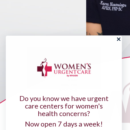
HOME
SERVICES
LOCATIONS
PROVIDERS
Do you know we have urgent
PATIENT PORTAL
care centers for women's
PAY YOUR BILL
FORMS
health concerns?
INSURANCES
OUR PRACTICE
Now open 7 days a week!
HABLAMOS ESPAÑOL