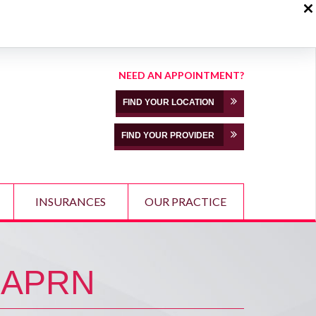
NEED AN APPOINTMENT?
FIND YOUR LOCATION
FIND YOUR PROVIDER
INSURANCES
OUR PRACTICE
 APRN