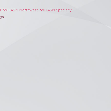
l
,
WHASN Northwest
,
WHASN Specialty
229