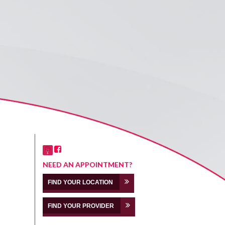
NEED AN APPOINTMENT?
FIND YOUR LOCATION
FIND YOUR PROVIDER