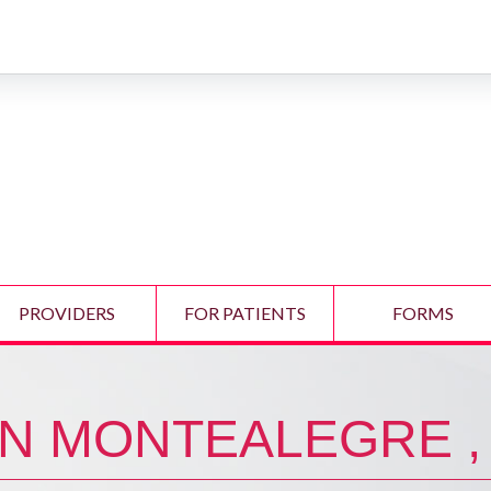
PROVIDERS
FOR PATIENTS
FORMS
N MONTEALEGRE ,