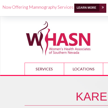
Now Offering Mammography Services
LEARN MORE
SERVICES
LOCATIONS
KARE