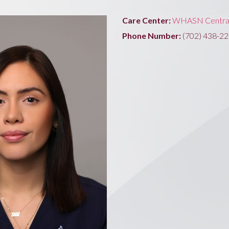
Care Center:
WHASN Centra
Phone Number:
(702) 438-2