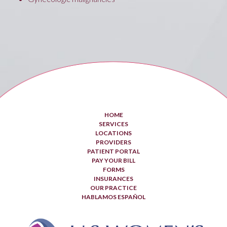
HOME
SERVICES
LOCATIONS
PROVIDERS
PATIENT PORTAL
PAY YOUR BILL
FORMS
INSURANCES
OUR PRACTICE
HABLAMOS ESPAÑOL