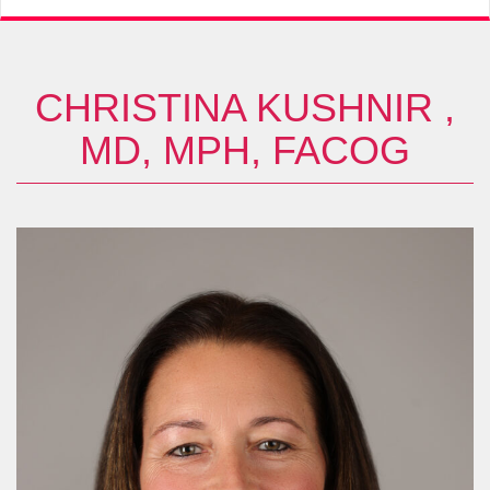
CHRISTINA KUSHNIR ,
MD, MPH, FACOG