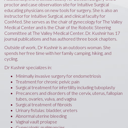
proctor and case observation site for Intuitive Surgical
educating physicians on new tools for surgery. She is also an
instructor for Intuitive Surgical, and clinical faculty for
ConMed. She serves as the chair of gynecology for The Valley
Medical Center and is the Chair of the Robotic Steering
Committee at The Valley Medical Center. Dr. Kushnir has 17
journal publications and has authored three book chapters.
Outside of work, Dr Kushnir is an outdoors woman. She
spends her free time with her family camping, hiking, and
cycling.
Dr Kushnir specializes in:
Minimally invasive surgery for endometriosis
Treatment for chronic pelvic pain
Surgical treatment for infertility including tuboplasty
Precancers and disorders of the cervix, uterus, fallopian
tubes, ovaries, vulva, and vagina
Surgical treatment of fibroids
Urinary fistulas: bladder, ureters
Abnormal uterine bleeding
Vaginal vault prolapse
Gynecologic malignancies