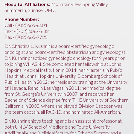
Hospital Affiliations:
MountainView, Spring Valley,
Summerlin, Sunrise, UMC
Phone Number:
Call - (702) 665-8601
Text - (702) 608-7832
Fax - (702) 665-7725
Dr. Christina L. Kushnir is a board-certified gynecologic
oncologist and board-certified obstetrician and gynecologist.
Dr. Kushnir practiced gynecologic oncology for 9 years prior
to joining WHASN. She completed her fellowship at Johns
Hopkins Medical Institution in 2014; her Master’s in Public
Health at Johns Hopkins University, Bloomberg Schools of
Public Health in 2012; her residency training at the University
of Nevada, Reno in Las Vegas in 2011; her medical degree
from St. George’s University in 2007; and received her
Bachelor of Science degree from THE University of Southern
California in 2000, where she played Division 1 soccer, was
the team captain, all PAC-10, and nominated All-American.
Dr. Kushnir enjoys teaching and is an assistant professor at
both UNLV School of Medicine and Touro University.
Additionally, she is clinical faculty for Ethicon Surgery and a