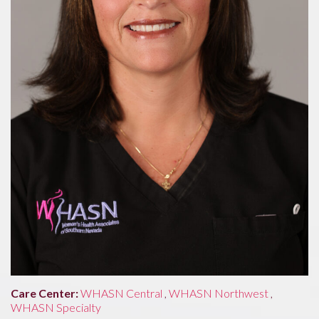
Care Center:
WHASN Central
,
WHASN Northwest
,
WHASN Specialty