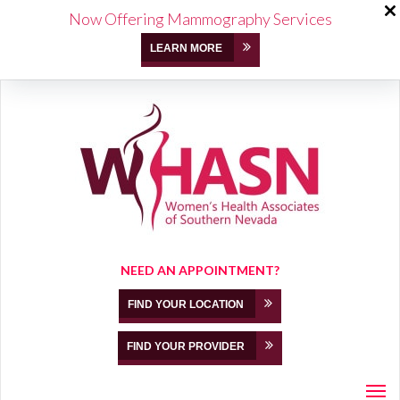
Now Offering Mammography Services
LEARN MORE
NEED AN APPOINTMENT?
FIND YOUR LOCATION
FIND YOUR PROVIDER