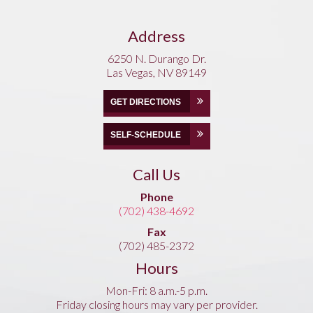
Address
6250 N. Durango Dr.
Las Vegas, NV 89149
GET DIRECTIONS
SELF-SCHEDULE
Call Us
Phone
(702) 438-4692
Fax
(702) 485-2372
Hours
Mon-Fri: 8 a.m.-5 p.m.
Friday closing hours may vary per provider.