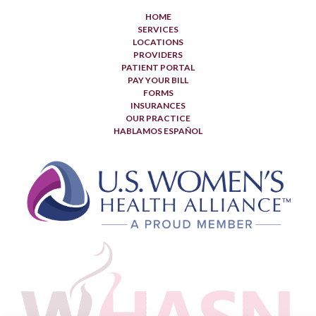
HOME
SERVICES
LOCATIONS
PROVIDERS
PATIENT PORTAL
PAY YOUR BILL
FORMS
INSURANCES
OUR PRACTICE
HABLAMOS ESPAÑOL