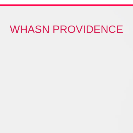
WHASN PROVIDENCE