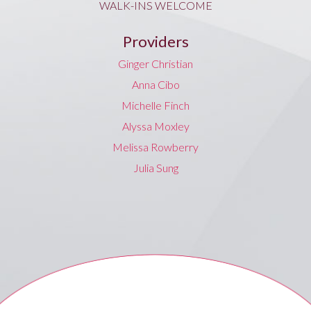
WALK-INS WELCOME
Providers
Ginger Christian
Anna Cibo
Michelle Finch
Alyssa Moxley
Melissa Rowberry
Julia Sung