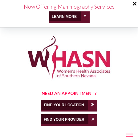
Now Offering Mammography Services
LEARN MORE
NEED AN APPOINTMENT?
FIND YOUR LOCATION
FIND YOUR PROVIDER