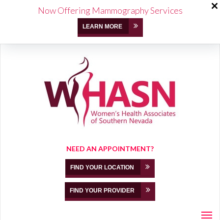
Now Offering Mammography Services
LEARN MORE
NEED AN APPOINTMENT?
FIND YOUR LOCATION
FIND YOUR PROVIDER