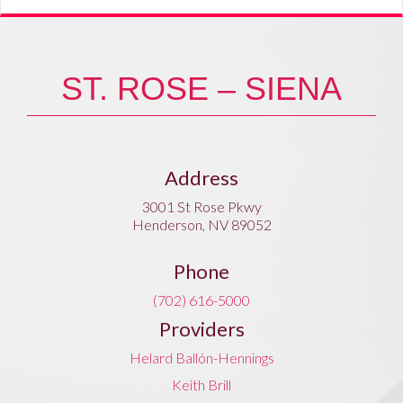
ST. ROSE – SIENA
Address
3001 St Rose Pkwy
Henderson, NV 89052
Phone
(702) 616-5000
Providers
Helard Ballón-Hennings
Keith Brill