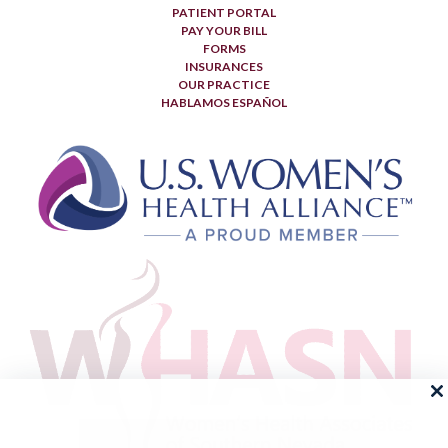
PATIENT PORTAL
PAY YOUR BILL
FORMS
INSURANCES
OUR PRACTICE
HABLAMOS ESPAÑOL