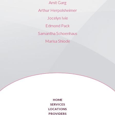
Amit Garg
Arthur Herpolsheimer
Jocelyn Ivie
Edmond Pack
Samantha Schoenhaus
Marisa Shiode
HOME
SERVICES
LOCATIONS
PROVIDERS