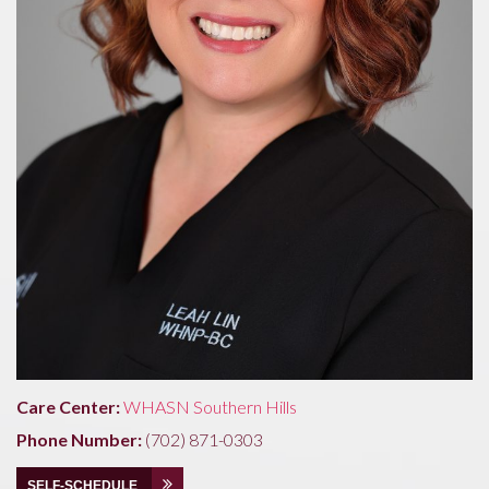
Care Center:
WHASN Southern Hills
Phone Number:
(702) 871-0303
SELF-SCHEDULE