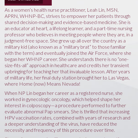
As a women’s health nurse practitioner, Leah Lin, MSN,
APRN, WHNP-BC, strives to empower her patients through
shared decision-making and evidence-based medicine. She is
an educator at heart, a lifelong learner, and a part-time nursing
professor who believes in meeting people where they are, in a
judgment-free space. She grew up all over the country as a
military kid (also known as a “military brat” to those familiar
with the term) and eventually joined the Air Force, where she
began her WHNP career. She understands there is no “one-
size-fits-all” approach in healthcare and credits her transient
upbringing for teaching her that invaluable lesson. After years
of military life, her final duty station brought her to Las Vegas,
where Home (now) Means Nevada!
When NP Lin began her career as a registered nurse, she
worked in gynecologic oncology, which helped shape her
interest in colposcopy—a procedure performed to further
evaluate abnormal Pap smears. She is thrilled that increasing
HPV vaccination rates, combined with years of research and
a deeper understanding of the virus, have reduced the
necessity and frequency of this procedure over time.