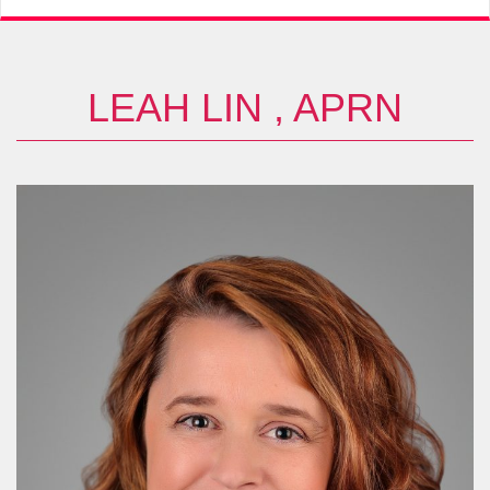
LEAH LIN , APRN