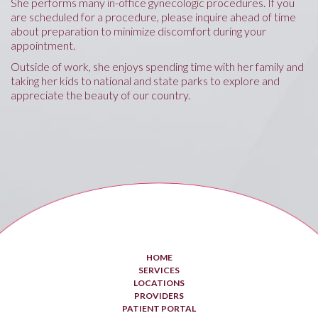
She performs many in-office gynecologic procedures. If you
are scheduled for a procedure, please inquire ahead of time
about preparation to minimize discomfort during your
appointment.
Outside of work, she enjoys spending time with her family and
taking her kids to national and state parks to explore and
appreciate the beauty of our country.
HOME
SERVICES
LOCATIONS
PROVIDERS
PATIENT PORTAL