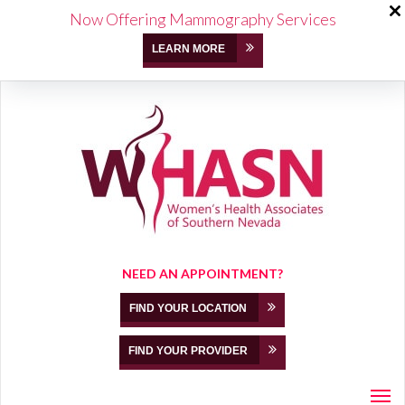
Now Offering Mammography Services
LEARN MORE
NEED AN APPOINTMENT?
FIND YOUR LOCATION
FIND YOUR PROVIDER