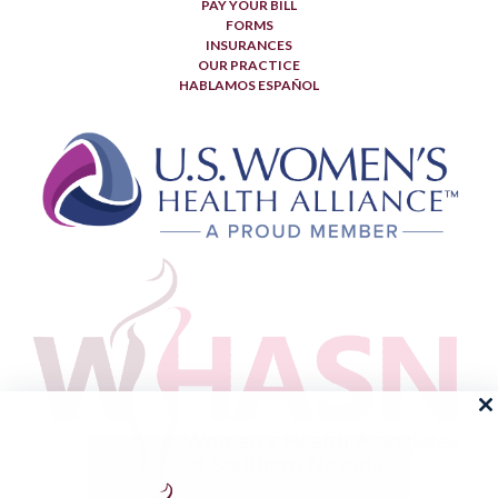
PAY YOUR BILL
FORMS
INSURANCES
OUR PRACTICE
HABLAMOS ESPAÑOL