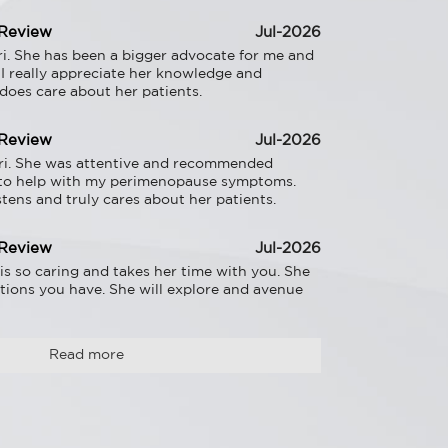
 Review
Jul-2026
i. She has been a bigger advocate for me and 
 I really appreciate her knowledge and 
 does care about her patients.
 Review
Jul-2026
ri. She was attentive and recommended 
to help with my perimenopause symptoms. 
listens and truly cares about her patients.
 Review
Jul-2026
is so caring and takes her time with you. She 
tions you have. She will explore and avenue 
Read more