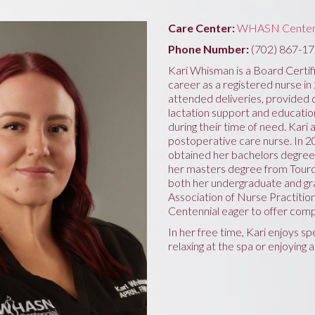
Care Center:
WHASN Centen
Phone Number:
(702) 867-1
Kari Whisman is a Board Certif
career as a registered nurse in
attended deliveries, provided
lactation support and education
during their time of need. Kari
postoperative care nurse. In 2
obtained her bachelors degree
her masters degree from Touro
both her undergraduate and gr
Association of Nurse Practiti
Centennial eager to offer comp
In her free time, Kari enjoys spe
relaxing at the spa or enjoying 