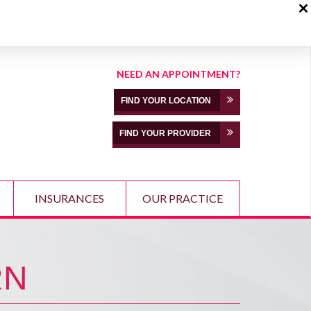
NEED AN APPOINTMENT?
FIND YOUR LOCATION
FIND YOUR PROVIDER
INSURANCES
OUR PRACTICE
RN