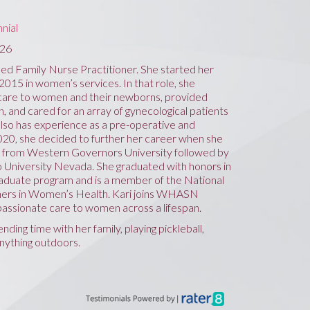
nial
726
ied Family Nurse Practitioner. She started her
 2015 in women’s services. In that role, she
 care to women and their newborns, provided
, and cared for an array of gynecological patients
 also has experience as a pre-operative and
020, she decided to further her career when she
 from Western Governors University followed by
 University Nevada. She graduated with honors in
aduate program and is a member of the National
oners in Women’s Health. Kari joins WHASN
assionate care to women across a lifespan.
nding time with her family, playing pickleball,
anything outdoors.