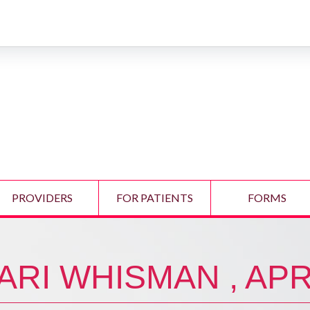
PROVIDERS
FOR PATIENTS
FORMS
ARI WHISMAN , AP