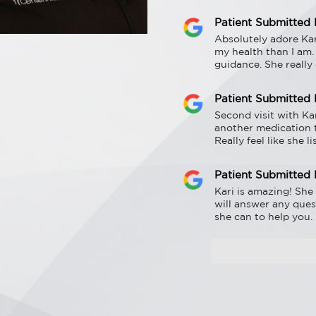
Patient Submitted
Absolutely adore Kar
my health than I am.
guidance. She really
Patient Submitted
Second visit with Ka
another medication 
Really feel like she 
Patient Submitted
Kari is amazing! She 
will answer any ques
she can to help you.