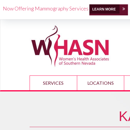
Now Offering Mammography Services
LEARN MORE
SERVICES
LOCATIONS
K