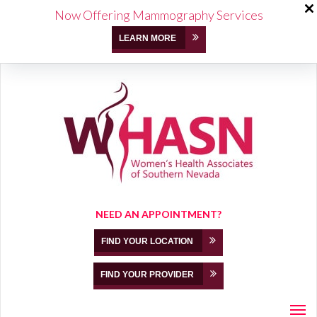
Now Offering Mammography Services
LEARN MORE
NEED AN APPOINTMENT?
FIND YOUR LOCATION
FIND YOUR PROVIDER