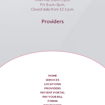
Fri: 8 a.m.-3p.m.
Closed daily from 12-1 p.m.
Providers
HOME
SERVICES
LOCATIONS
PROVIDERS
PATIENT PORTAL
PAY YOUR BILL
FORMS