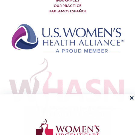
INSURANCES
OUR PRACTICE
HABLAMOS ESPAÑOL