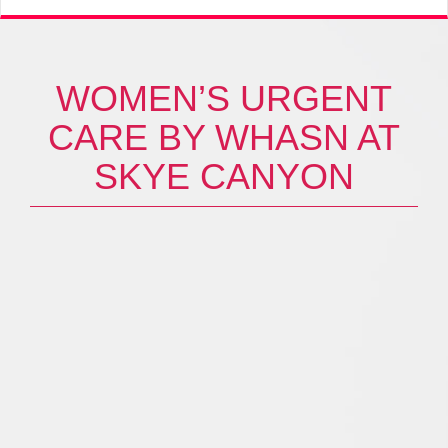
WOMEN’S URGENT
CARE BY WHASN AT
SKYE CANYON