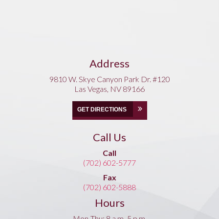
Address
9810 W. Skye Canyon Park Dr. #120
Las Vegas, NV 89166
GET DIRECTIONS
Call Us
Call
(702) 602-5777
Fax
(702) 602-5888
Hours
Mon-Thu: 8 a.m.-5 p.m.