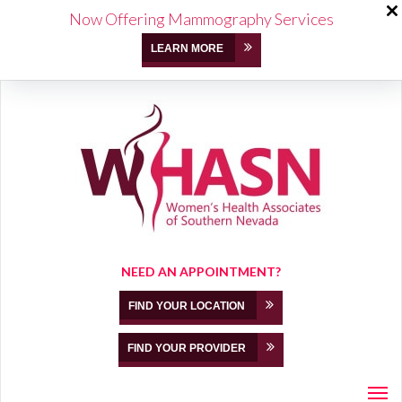
Now Offering Mammography Services
LEARN MORE
NEED AN APPOINTMENT?
FIND YOUR LOCATION
FIND YOUR PROVIDER