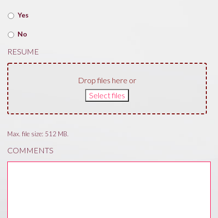
Yes
No
RESUME
Drop files here or
Select files
Max. file size: 512 MB.
COMMENTS