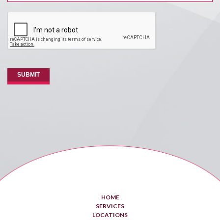
CAPTCHA
SUBMIT
HOME
SERVICES
LOCATIONS