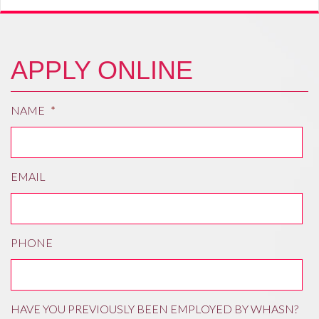
APPLY ONLINE
NAME
*
EMAIL
PHONE
HAVE YOU PREVIOUSLY BEEN EMPLOYED BY WHASN?