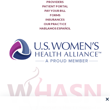
PROVIDERS
PATIENT PORTAL
PAY YOUR BILL
FORMS
INSURANCES
OUR PRACTICE
HABLAMOS ESPAÑOL